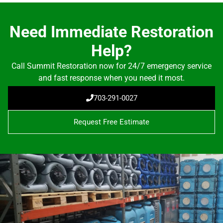
Need Immediate Restoration
Help?
Call Summit Restoration now for 24/7 emergency service
and fast response when you need it most.
703-291-0027
Request Free Estimate