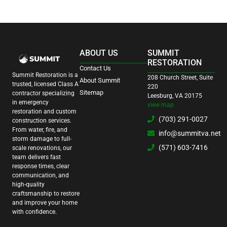
ABOUT US
SUMMIT
RESTORATION
Contact Us
Summit Restoration is a
208 Church Street, Suite
About Summit
trusted, licensed Class A
220
Sitemap
contractor specializing
Leesburg, VA 20175
in emergency
view map
restoration and custom
(703) 291-0027
construction services.
From water, fire, and
info@summitva.net
storm damage to full-
(571) 603-7416
scale renovations, our
team delivers fast
response times, clear
communication, and
high-quality
craftsmanship to restore
and improve your home
with confidence.