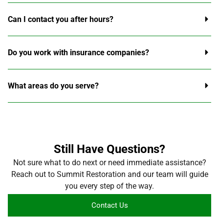
Can I contact you after hours?
Do you work with insurance companies?
What areas do you serve?
Still Have Questions?
Not sure what to do next or need immediate assistance?
Reach out to Summit Restoration and our team will guide
you every step of the way.
Contact Us