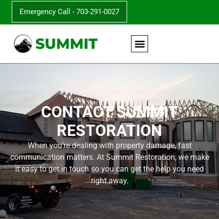
Emergency Call - 703-291-0027
CONTACT SUMMIT
RESTORATION
When you’re dealing with property damage, fast
communication matters. At Summit Restoration, we make
it easy to get in touch so you can get the help you need
right away.