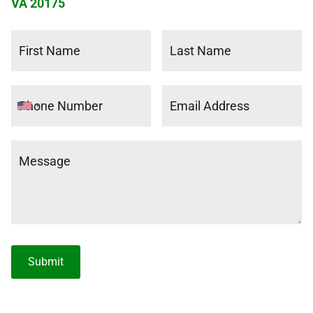
VA 20175
Submit