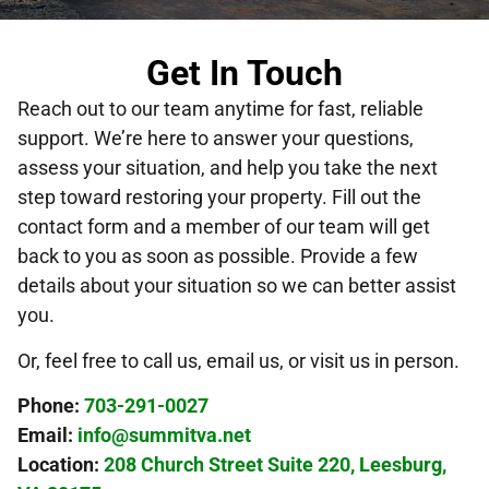
Get In Touch
Reach out to our team anytime for fast, reliable
support. We’re here to answer your questions,
assess your situation, and help you take the next
step toward restoring your property. Fill out the
contact form and a member of our team will get
back to you as soon as possible. Provide a few
details about your situation so we can better assist
you.
Or, feel free to call us, email us, or visit us in person.
Phone:
703-291-0027
Email:
info@summitva.net
Location:
208 Church Street Suite 220, Leesburg,