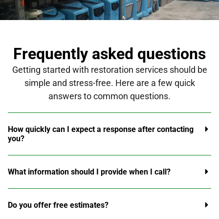
Frequently asked questions
Getting started with restoration services should be
simple and stress-free. Here are a few quick
answers to common questions.
How quickly can I expect a response after contacting
you?
What information should I provide when I call?
Do you offer free estimates?